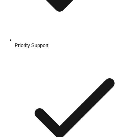
Priority Support