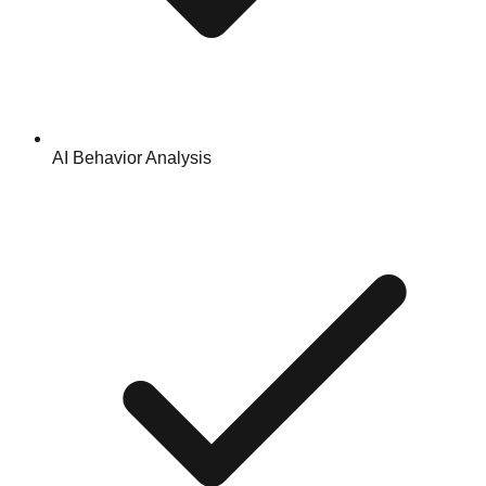
AI Behavior Analysis