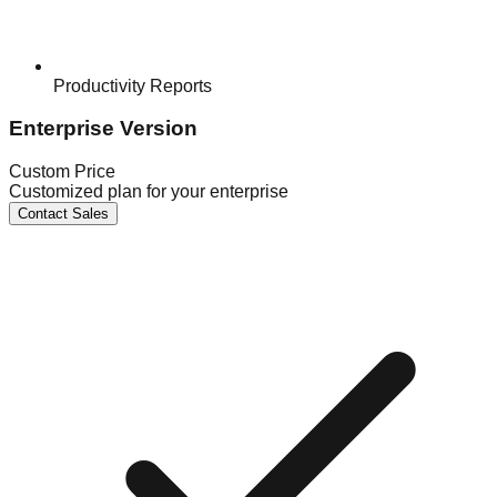
Productivity Reports
Enterprise Version
Custom Price
Customized plan for your enterprise
Contact Sales