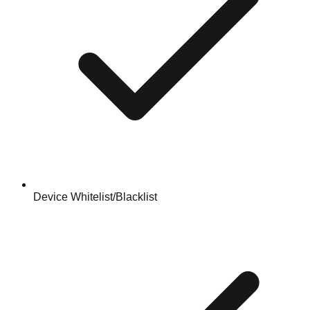
Device Whitelist/Blacklist