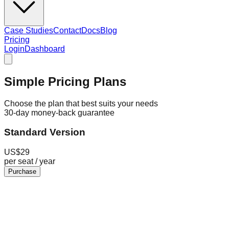
Case Studies
Contact
Docs
Blog
Pricing
Login
Dashboard
Simple Pricing Plans
Choose the plan that best suits your needs
30-day money-back guarantee
Standard Version
US$
29
per seat / year
Purchase