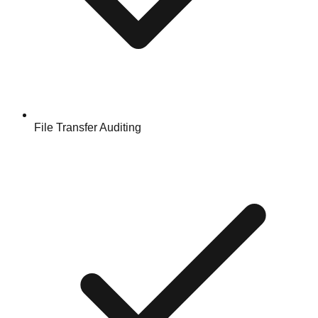
File Transfer Auditing