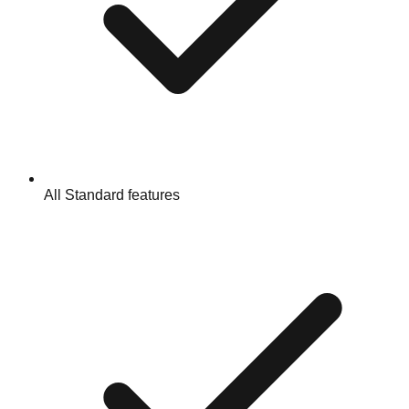
All Standard features