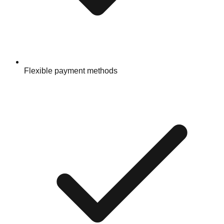
Flexible payment methods