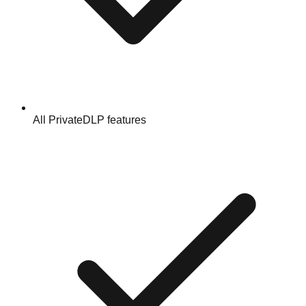
All PrivateDLP features