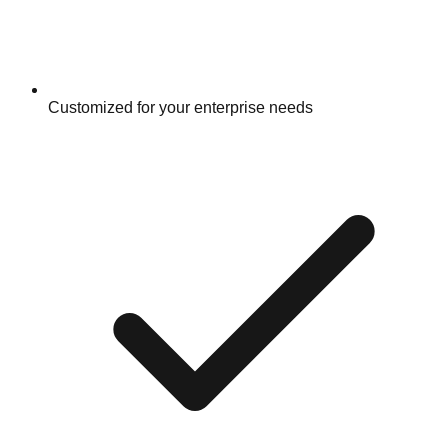
Customized for your enterprise needs