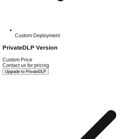
Custom Deployment
PrivateDLP Version
Custom Price
Contact us for pricing
Upgrade to PrivateDLP