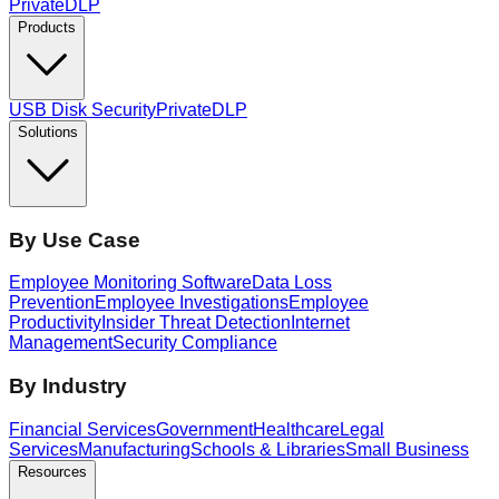
PrivateDLP
Products
USB Disk Security
PrivateDLP
Solutions
By Use Case
Employee Monitoring Software
Data Loss
Prevention
Employee Investigations
Employee
Productivity
Insider Threat Detection
Internet
Management
Security Compliance
By Industry
Financial Services
Government
Healthcare
Legal
Services
Manufacturing
Schools & Libraries
Small Business
Resources