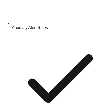
Anomaly Alert Rules