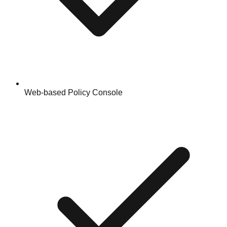
Web-based Policy Console