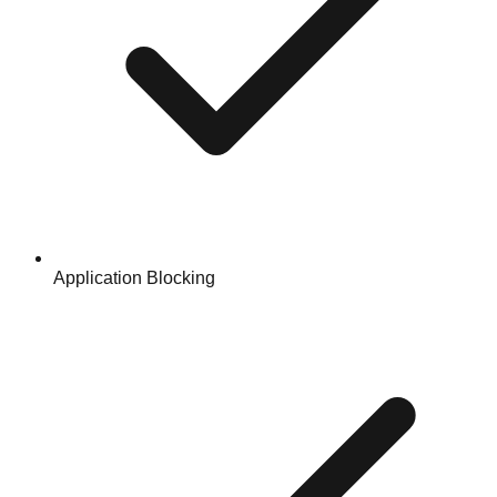
Application Blocking