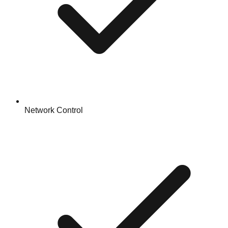
Network Control