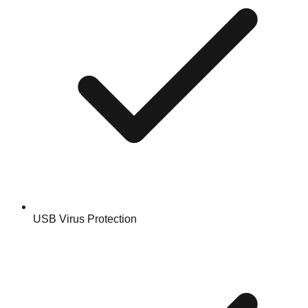
USB Virus Protection