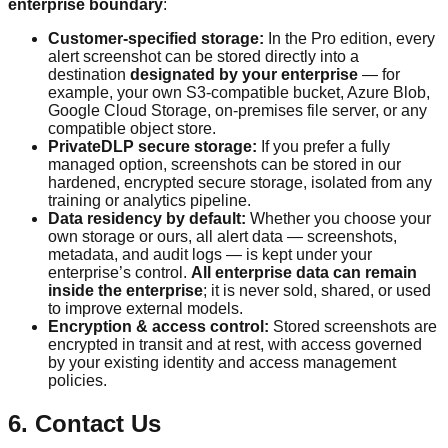
enterprise boundary
:
Customer-specified storage:
In the Pro edition, every
alert screenshot can be stored directly into a
destination
designated by your enterprise
— for
example, your own S3-compatible bucket, Azure Blob,
Google Cloud Storage, on-premises file server, or any
compatible object store.
PrivateDLP secure storage:
If you prefer a fully
managed option, screenshots can be stored in our
hardened, encrypted secure storage, isolated from any
training or analytics pipeline.
Data residency by default:
Whether you choose your
own storage or ours, all alert data — screenshots,
metadata, and audit logs — is kept under your
enterprise’s control.
All enterprise data can remain
inside the enterprise
; it is never sold, shared, or used
to improve external models.
Encryption & access control:
Stored screenshots are
encrypted in transit and at rest, with access governed
by your existing identity and access management
policies.
6. Contact Us