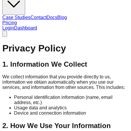
Case Studies
Contact
Docs
Blog
Pricing
Login
Dashboard
Privacy Policy
1. Information We Collect
We collect information that you provide directly to us,
information we obtain automatically when you use our
services, and information from other sources. This includes:
Personal identification information (name, email
address, etc.)
Usage data and analytics
Device and connection information
2. How We Use Your Information