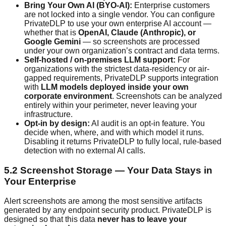
Bring Your Own AI (BYO-AI):
Enterprise customers
are not locked into a single vendor. You can configure
PrivateDLP to use your own enterprise AI account —
whether that is
OpenAI, Claude (Anthropic), or
Google Gemini
— so screenshots are processed
under your own organization’s contract and data terms.
Self-hosted / on-premises LLM support:
For
organizations with the strictest data-residency or air-
gapped requirements, PrivateDLP supports integration
with
LLM models deployed inside your own
corporate environment
. Screenshots can be analyzed
entirely within your perimeter, never leaving your
infrastructure.
Opt-in by design:
AI audit is an opt-in feature. You
decide when, where, and with which model it runs.
Disabling it returns PrivateDLP to fully local, rule-based
detection with no external AI calls.
5.2 Screenshot Storage — Your Data Stays in
Your Enterprise
Alert screenshots are among the most sensitive artifacts
generated by any endpoint security product. PrivateDLP is
designed so that this data
never has to leave your