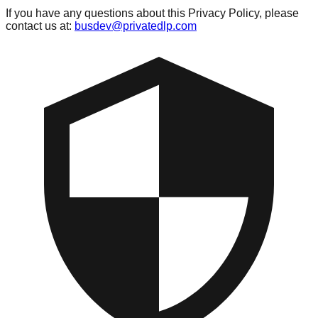
If you have any questions about this Privacy Policy, please
contact us at:
busdev@privatedlp.com