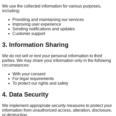
We use the collected information for various purposes,
including:
Providing and maintaining our services
Improving user experience
Sending notifications and updates
Customer support
3. Information Sharing
We do not sell or rent your personal information to third
parties. We may share your information only in the following
circumstances:
With your consent
For legal requirements
To protect our rights and safety
4. Data Security
We implement appropriate security measures to protect your
information from unauthorized access, alteration, disclosure,
or destruction.