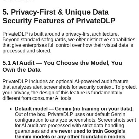
5. Privacy-First & Unique Data
Security Features of PrivateDLP
PrivateDLP is built around a privacy-first architecture.
Beyond standard safeguards, we offer distinctive capabilities
that give enterprises full control over how their visual data is
processed and stored.
5.1 AI Audit — You Choose the Model, You
Own the Data
PrivateDLP includes an optional AI-powered audit feature
that analyzes alert screenshots for security context. To protect
your privacy, the design of this feature is fundamentally
different from consumer AI tools:
Default model — Gemini (no training on your data):
Out of the box, PrivateDLP uses our default Gemini
configuration to analyze screenshots. Screenshots sent
for AI audit are processed with strict data-handling
guarantees and are
never used to train Google’s
Gemini models or any other foundation models
.