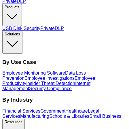
PrivateDLP
Products
USB Disk Security
PrivateDLP
Solutions
By Use Case
Employee Monitoring Software
Data Loss
Prevention
Employee Investigations
Employee
Productivity
Insider Threat Detection
Internet
Management
Security Compliance
By Industry
Financial Services
Government
Healthcare
Legal
Services
Manufacturing
Schools & Libraries
Small Business
Resources