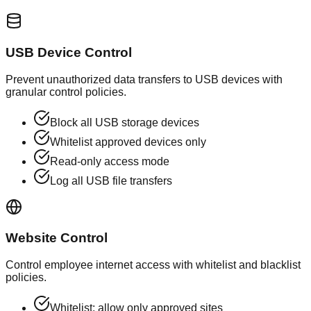
USB Device Control
Prevent unauthorized data transfers to USB devices with
granular control policies.
Block all USB storage devices
Whitelist approved devices only
Read-only access mode
Log all USB file transfers
Website Control
Control employee internet access with whitelist and blacklist
policies.
Whitelist: allow only approved sites