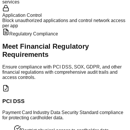
services
Application Control
Block unauthorized applications and control network access
per app
Regulatory Compliance
Meet Financial
Regulatory
Requirements
Ensure compliance with PCI DSS, SOX, GDPR, and other
financial regulations with comprehensive audit trails and
access controls.
PCI DSS
Payment Card Industry Data Security Standard compliance
for protecting cardholder data.