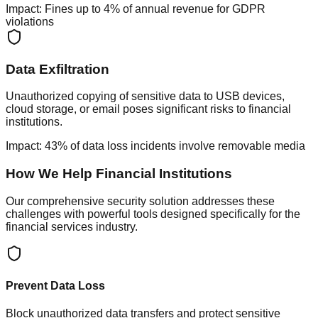
Impact:
Fines up to 4% of annual revenue for GDPR
violations
Data Exfiltration
Unauthorized copying of sensitive data to USB devices,
cloud storage, or email poses significant risks to financial
institutions.
Impact:
43% of data loss incidents involve removable media
How We Help Financial Institutions
Our comprehensive security solution addresses these
challenges with powerful tools designed specifically for the
financial services industry.
Prevent Data Loss
Block unauthorized data transfers and protect sensitive