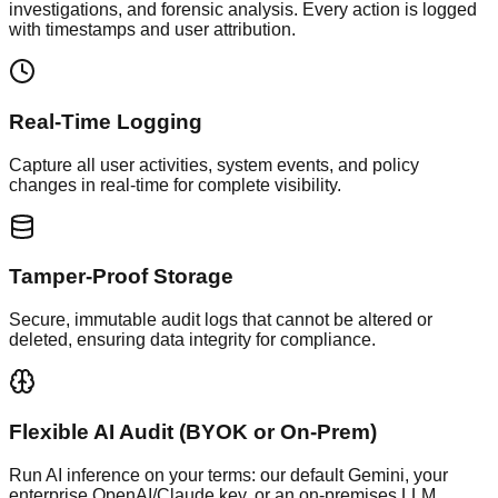
investigations, and forensic analysis. Every action is logged
with timestamps and user attribution.
Real-Time Logging
Capture all user activities, system events, and policy
changes in real-time for complete visibility.
Tamper-Proof Storage
Secure, immutable audit logs that cannot be altered or
deleted, ensuring data integrity for compliance.
Flexible AI Audit (BYOK or On-Prem)
Run AI inference on your terms: our default Gemini, your
enterprise OpenAI/Claude key, or an on-premises LLM.