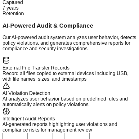
Captured
7 years
Retention
AI-Powered Audit & Compliance
Our AI-powered audit system analyzes user behavior, detects
policy violations, and generates comprehensive reports for
compliance and security investigations.
External File Transfer Records
Record all files copied to external devices including USB,
with file names, sizes, and timestamps
AI Violation Detection
AI analyzes user behavior based on predefined rules and
automatically alerts on policy violations
Intelligent Audit Reports
AI-generated reports highlighting user violations and
compliance risks for management review