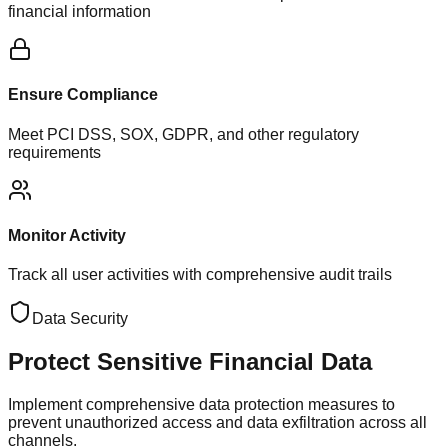
financial information
Ensure Compliance
Meet PCI DSS, SOX, GDPR, and other regulatory
requirements
Monitor Activity
Track all user activities with comprehensive audit trails
Data Security
Protect Sensitive
Financial Data
Implement comprehensive data protection measures to
prevent unauthorized access and data exfiltration across all
channels.