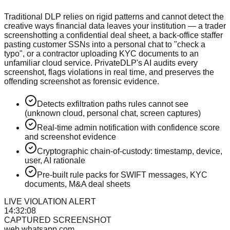
Traditional DLP relies on rigid patterns and cannot detect the
creative ways financial data leaves your institution — a trader
screenshotting a confidential deal sheet, a back-office staffer
pasting customer SSNs into a personal chat to "check a
typo", or a contractor uploading KYC documents to an
unfamiliar cloud service. PrivateDLP's AI audits every
screenshot, flags violations in real time, and preserves the
offending screenshot as forensic evidence.
Detects exfiltration paths rules cannot see
(unknown cloud, personal chat, screen captures)
Real-time admin notification with confidence score
and screenshot evidence
Cryptographic chain-of-custody: timestamp, device,
user, AI rationale
Pre-built rule packs for SWIFT messages, KYC
documents, M&A deal sheets
LIVE VIOLATION ALERT
14:32:08
CAPTURED SCREENSHOT
web.whatsapp.com