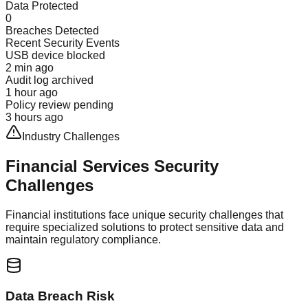
Data Protected
0
Breaches Detected
Recent Security Events
USB device blocked
2 min ago
Audit log archived
1 hour ago
Policy review pending
3 hours ago
Industry Challenges
Financial Services
Security
Challenges
Financial institutions face unique security challenges that
require specialized solutions to protect sensitive data and
maintain regulatory compliance.
Data Breach Risk