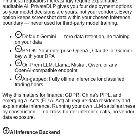
Financial regulators increasingly require explainable,
auditable AI. PrivateDLP gives you four deployment options
so your model decisions are yours, not your vendor's. Every
option keeps screenshot data within your chosen inference
boundary — never used for third-party model training.
Default: Gemini — zero data retention, no training
on your data
BYOK: Your enterprise OpenAI, Claude, or Gemini
key with your DPA
On-Prem LLM: Llama, Mistral, Qwen, or any
OpenAI-compatible endpoint
Air-gapped: Fully offline inference for classified
trading floors
Why this matters for finance:
GDPR, China's PIPL, and
emerging AI Acts (EU AI Act) all require data residency and
explainable inference. Running your own LLM satisfies these
by construction — no cross-border inference calls, no vendor
data exposure.
AI Inference Backend