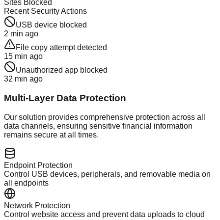
Sites Blocked
Recent Security Actions
USB device blocked
2 min ago
File copy attempt detected
15 min ago
Unauthorized app blocked
32 min ago
Multi-Layer Data Protection
Our solution provides comprehensive protection across all
data channels, ensuring sensitive financial information
remains secure at all times.
Endpoint Protection
Control USB devices, peripherals, and removable media on
all endpoints
Network Protection
Control website access and prevent data uploads to cloud