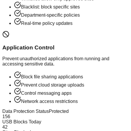
Blacklist: block specific sites
Department-specific policies
Real-time policy updates
Application Control
Prevent unauthorized applications from running and
accessing sensitive data.
Block file sharing applications
Prevent cloud storage uploads
Control messaging apps
Network access restrictions
Data Protection Status
Protected
156
USB Blocks Today
42