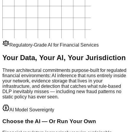
Regulatory-Grade AI for Financial Services
Your Data, Your AI, Your
Jurisdiction
Three architectural commitments purpose-built for regulated
financial environments: AI inference that runs entirely inside
your network, evidence storage that lives in your
infrastructure, and detection that catches what rule-based
DLP inevitably misses — including new fraud patterns no
static policy has ever seen.
AI Model Sovereignty
Choose the AI — Or Run Your Own