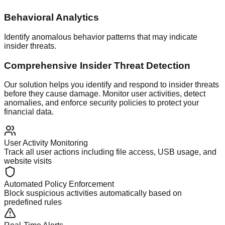
Behavioral Analytics
Identify anomalous behavior patterns that may indicate
insider threats.
Comprehensive Insider Threat Detection
Our solution helps you identify and respond to insider threats
before they cause damage. Monitor user activities, detect
anomalies, and enforce security policies to protect your
financial data.
User Activity Monitoring
Track all user actions including file access, USB usage, and
website visits
Automated Policy Enforcement
Block suspicious activities automatically based on
predefined rules