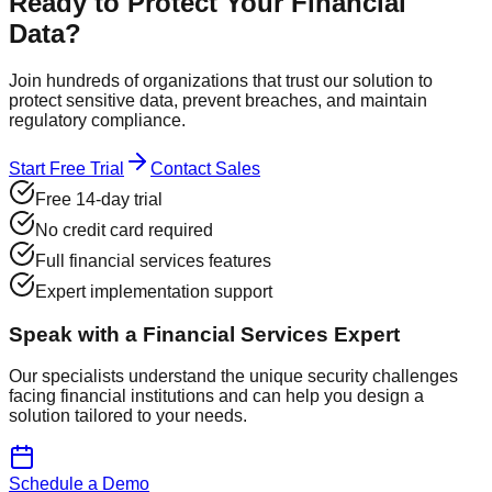
Ready to Protect Your
Financial
Data?
Join hundreds of organizations that trust our solution to
protect sensitive data, prevent breaches, and maintain
regulatory compliance.
Start Free Trial
Contact Sales
Free 14-day trial
No credit card required
Full financial services features
Expert implementation support
Speak with a Financial Services Expert
Our specialists understand the unique security challenges
facing financial institutions and can help you design a
solution tailored to your needs.
Schedule a Demo