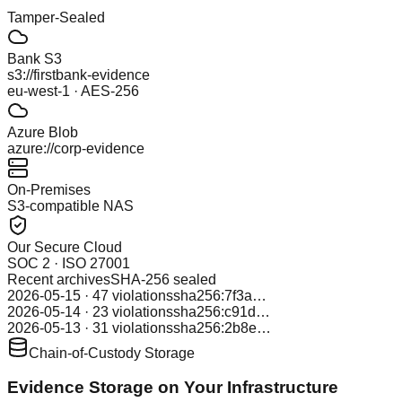
Tamper-Sealed
Bank S3
s3://firstbank-evidence
eu-west-1 · AES-256
Azure Blob
azure://corp-evidence
On-Premises
S3-compatible NAS
Our Secure Cloud
SOC 2 · ISO 27001
Recent archives
SHA-256 sealed
2026-05-15 · 47 violations
sha256:7f3a…
2026-05-14 · 23 violations
sha256:c91d…
2026-05-13 · 31 violations
sha256:2b8e…
Chain-of-Custody Storage
Evidence Storage on Your Infrastructure