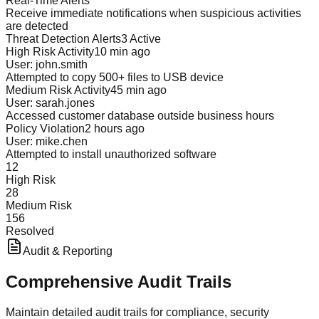
Real-Time Alerts
Receive immediate notifications when suspicious activities
are detected
Threat Detection Alerts
3 Active
High Risk Activity
10 min ago
User: john.smith
Attempted to copy 500+ files to USB device
Medium Risk Activity
45 min ago
User: sarah.jones
Accessed customer database outside business hours
Policy Violation
2 hours ago
User: mike.chen
Attempted to install unauthorized software
12
High Risk
28
Medium Risk
156
Resolved
Audit & Reporting
Comprehensive
Audit Trails
Maintain detailed audit trails for compliance, security