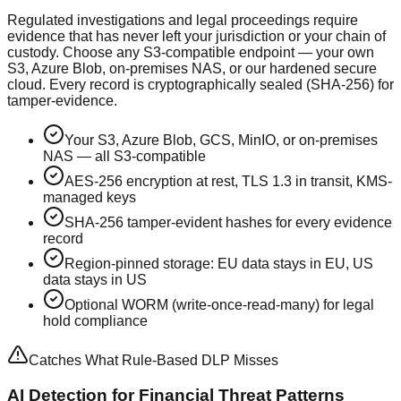
Regulated investigations and legal proceedings require
evidence that has never left your jurisdiction or your chain of
custody. Choose any S3-compatible endpoint — your own
S3, Azure Blob, on-premises NAS, or our hardened secure
cloud. Every record is cryptographically sealed (SHA-256) for
tamper-evidence.
Your S3, Azure Blob, GCS, MinIO, or on-premises
NAS — all S3-compatible
AES-256 encryption at rest, TLS 1.3 in transit, KMS-
managed keys
SHA-256 tamper-evident hashes for every evidence
record
Region-pinned storage: EU data stays in EU, US
data stays in US
Optional WORM (write-once-read-many) for legal
hold compliance
Catches What Rule-Based DLP Misses
AI Detection for Financial Threat Patterns