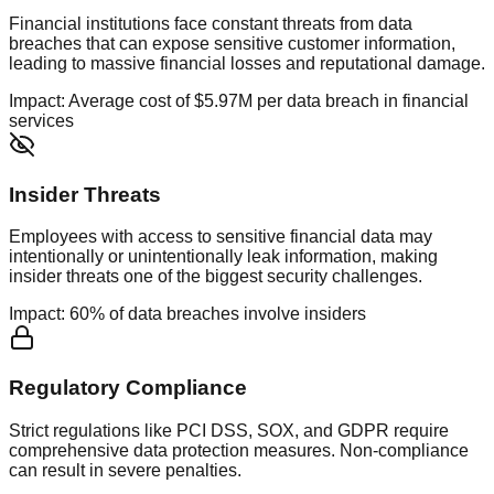
Financial institutions face constant threats from data
breaches that can expose sensitive customer information,
leading to massive financial losses and reputational damage.
Impact:
Average cost of $5.97M per data breach in financial
services
Insider Threats
Employees with access to sensitive financial data may
intentionally or unintentionally leak information, making
insider threats one of the biggest security challenges.
Impact:
60% of data breaches involve insiders
Regulatory Compliance
Strict regulations like PCI DSS, SOX, and GDPR require
comprehensive data protection measures. Non-compliance
can result in severe penalties.