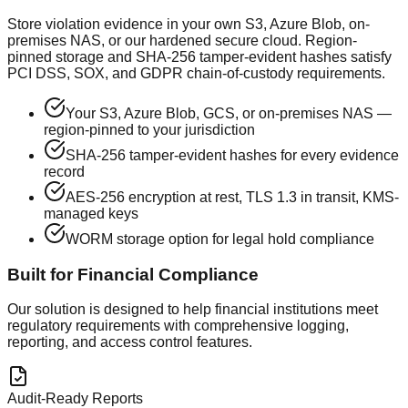
Store violation evidence in your own S3, Azure Blob, on-
premises NAS, or our hardened secure cloud. Region-
pinned storage and SHA-256 tamper-evident hashes satisfy
PCI DSS, SOX, and GDPR chain-of-custody requirements.
Your S3, Azure Blob, GCS, or on-premises NAS —
region-pinned to your jurisdiction
SHA-256 tamper-evident hashes for every evidence
record
AES-256 encryption at rest, TLS 1.3 in transit, KMS-
managed keys
WORM storage option for legal hold compliance
Built for Financial Compliance
Our solution is designed to help financial institutions meet
regulatory requirements with comprehensive logging,
reporting, and access control features.
Audit-Ready Reports