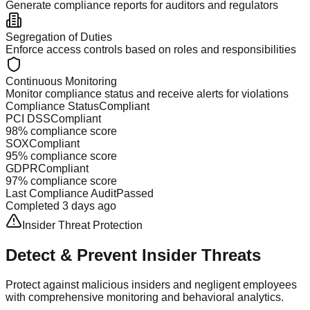
Generate compliance reports for auditors and regulators
Segregation of Duties
Enforce access controls based on roles and responsibilities
Continuous Monitoring
Monitor compliance status and receive alerts for violations
Compliance Status
Compliant
PCI DSS
Compliant
98% compliance score
SOX
Compliant
95% compliance score
GDPR
Compliant
97% compliance score
Last Compliance Audit
Passed
Completed 3 days ago
Insider Threat Protection
Detect & Prevent
Insider Threats
Protect against malicious insiders and negligent employees
with comprehensive monitoring and behavioral analytics.