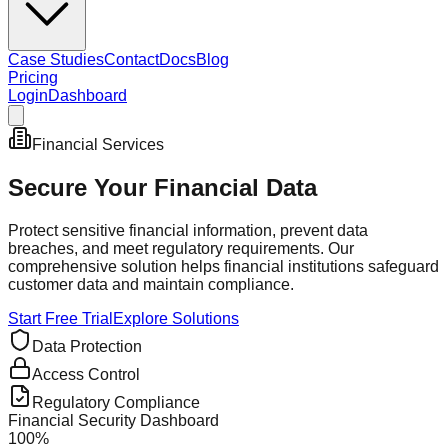
Case Studies
Contact
Docs
Blog
Pricing
Login
Dashboard
Financial Services
Secure Your
Financial Data
Protect sensitive financial information, prevent data
breaches, and meet regulatory requirements. Our
comprehensive solution helps financial institutions safeguard
customer data and maintain compliance.
Start Free Trial
Explore Solutions
Data Protection
Access Control
Regulatory Compliance
Financial Security Dashboard
100%