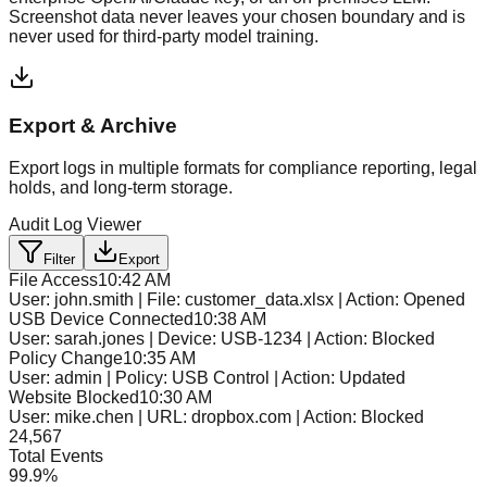
Screenshot data never leaves your chosen boundary and is
never used for third-party model training.
Export & Archive
Export logs in multiple formats for compliance reporting, legal
holds, and long-term storage.
Audit Log Viewer
Filter
Export
File Access
10:42 AM
User: john.smith | File: customer_data.xlsx | Action: Opened
USB Device Connected
10:38 AM
User: sarah.jones | Device: USB-1234 | Action: Blocked
Policy Change
10:35 AM
User: admin | Policy: USB Control | Action: Updated
Website Blocked
10:30 AM
User: mike.chen | URL: dropbox.com | Action: Blocked
24,567
Total Events
99.9%