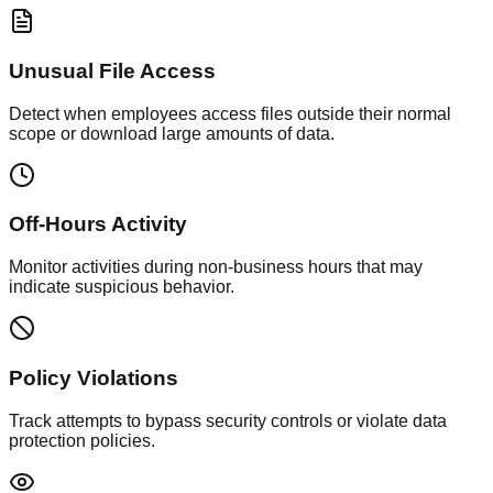
Unusual File Access
Detect when employees access files outside their normal
scope or download large amounts of data.
Off-Hours Activity
Monitor activities during non-business hours that may
indicate suspicious behavior.
Policy Violations
Track attempts to bypass security controls or violate data
protection policies.