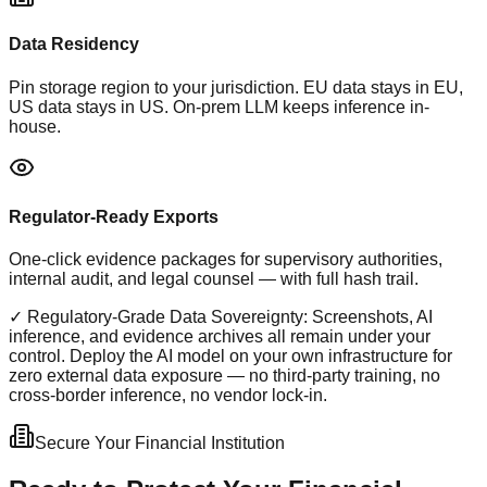
Data Residency
Pin storage region to your jurisdiction. EU data stays in EU,
US data stays in US. On-prem LLM keeps inference in-
house.
Regulator-Ready Exports
One-click evidence packages for supervisory authorities,
internal audit, and legal counsel — with full hash trail.
✓ Regulatory-Grade Data Sovereignty:
Screenshots, AI
inference, and evidence archives all remain under your
control. Deploy the AI model on your own infrastructure for
zero external data exposure — no third-party training, no
cross-border inference, no vendor lock-in.
Secure Your Financial Institution