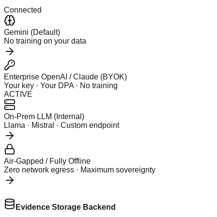
Connected
Gemini (Default)
No training on your data
Enterprise OpenAI / Claude (BYOK)
Your key · Your DPA · No training
ACTIVE
On-Prem LLM (Internal)
Llama · Mistral · Custom endpoint
Air-Gapped / Fully Offline
Zero network egress · Maximum sovereignty
Evidence Storage Backend