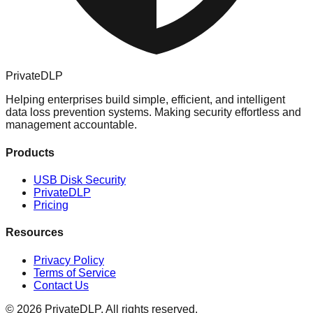
PrivateDLP
Helping enterprises build simple, efficient, and intelligent
data loss prevention systems. Making security effortless and
management accountable.
Products
USB Disk Security
PrivateDLP
Pricing
Resources
Privacy Policy
Terms of Service
Contact Us
© 2026 PrivateDLP. All rights reserved.