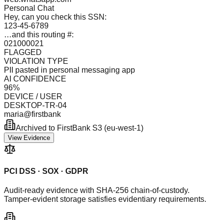
Personal Chat
Hey, can you check this SSN:
123-45-6789
…and this routing #:
021000021
FLAGGED
VIOLATION TYPE
PII pasted in personal messaging app
AI CONFIDENCE
96%
DEVICE / USER
DESKTOP-TR-04
maria@firstbank
Archived to FirstBank S3 (eu-west-1)
View Evidence
PCI DSS · SOX · GDPR
Audit-ready evidence with SHA-256 chain-of-custody.
Tamper-evident storage satisfies evidentiary requirements.