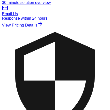
30-minute solution overview
Email Us
Response within 24 hours
View Pricing Details