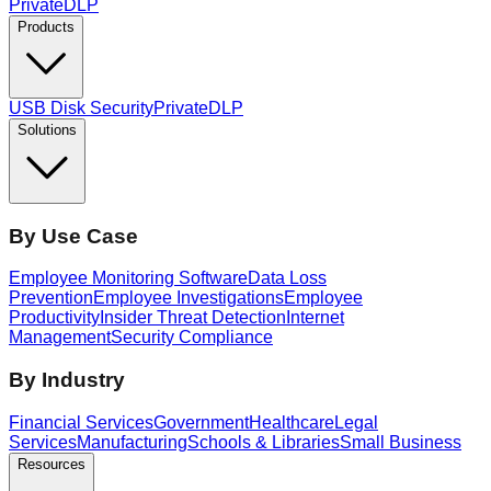
PrivateDLP
Products
USB Disk Security
PrivateDLP
Solutions
By Use Case
Employee Monitoring Software
Data Loss
Prevention
Employee Investigations
Employee
Productivity
Insider Threat Detection
Internet
Management
Security Compliance
By Industry
Financial Services
Government
Healthcare
Legal
Services
Manufacturing
Schools & Libraries
Small Business
Resources