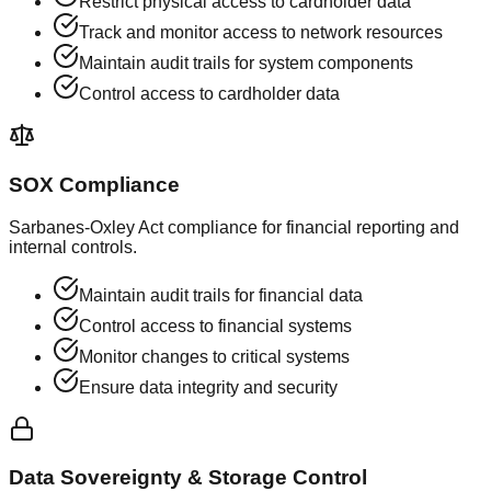
Restrict physical access to cardholder data
Track and monitor access to network resources
Maintain audit trails for system components
Control access to cardholder data
SOX Compliance
Sarbanes-Oxley Act compliance for financial reporting and
internal controls.
Maintain audit trails for financial data
Control access to financial systems
Monitor changes to critical systems
Ensure data integrity and security
Data Sovereignty & Storage Control