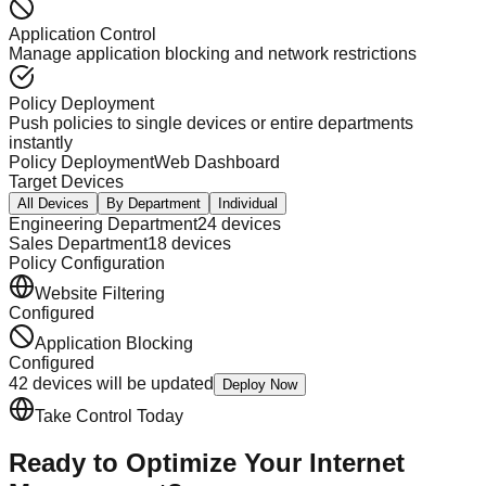
Application Control
Manage application blocking and network restrictions
Policy Deployment
Push policies to single devices or entire departments
instantly
Policy Deployment
Web Dashboard
Target Devices
All Devices
By Department
Individual
Engineering Department
24 devices
Sales Department
18 devices
Policy Configuration
Website Filtering
Configured
Application Blocking
Configured
42 devices will be updated
Deploy Now
Take Control Today
Ready to Optimize Your
Internet