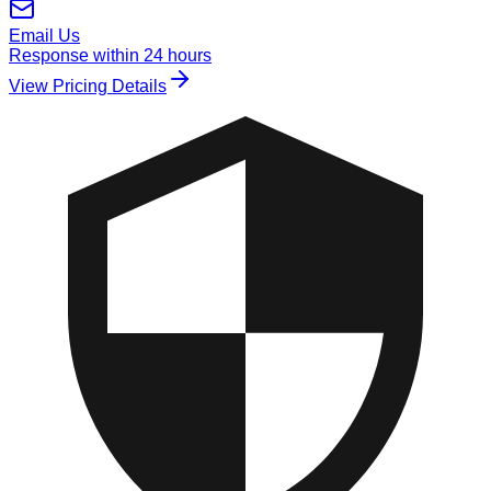
Email Us
Response within 24 hours
View Pricing Details