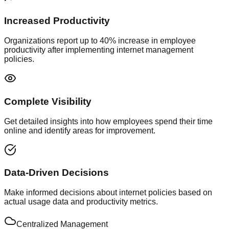
Increased Productivity
Organizations report up to 40% increase in employee
productivity after implementing internet management
policies.
Complete Visibility
Get detailed insights into how employees spend their time
online and identify areas for improvement.
Data-Driven Decisions
Make informed decisions about internet policies based on
actual usage data and productivity metrics.
Centralized Management