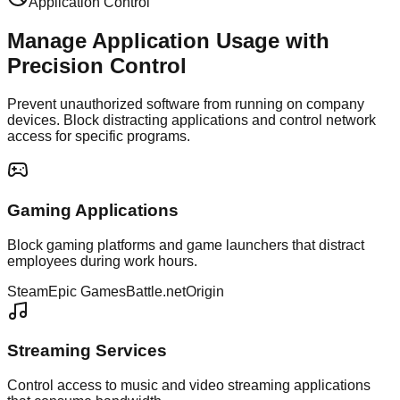
Application Control
Manage Application Usage with
Precision Control
Prevent unauthorized software from running on company
devices. Block distracting applications and control network
access for specific programs.
Gaming Applications
Block gaming platforms and game launchers that distract
employees during work hours.
Steam
Epic Games
Battle.net
Origin
Streaming Services
Control access to music and video streaming applications