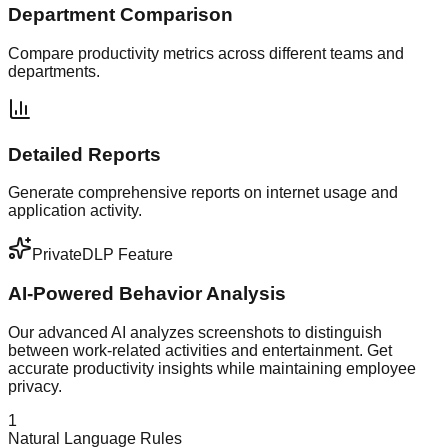
Department Comparison
Compare productivity metrics across different teams and
departments.
Detailed Reports
Generate comprehensive reports on internet usage and
application activity.
PrivateDLP Feature
AI-Powered Behavior Analysis
Our advanced AI analyzes screenshots to distinguish
between work-related activities and entertainment. Get
accurate productivity insights while maintaining employee
privacy.
1
Natural Language Rules