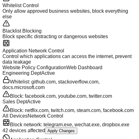
Whitelist Control
Only allow approved business websites, block everything
else
Blacklist Blocking
Block specific distracting or dangerous websites
Application Network Control
Control which applications can access the internet, prevent
data leakage
Website Policy Configuration
Web Dashboard
Engineering Dept
Active
Whitelist: github.com, stackoverflow.com,
docs.microsoft.com
Block: facebook.com, youtube.com, twitter.com
Sales Dept
Active
Block: netflix.com, twitch.com, steam.com, facebook.com
All Devices
Network Control
Block network: telegram.exe, wechat.exe, dropbox.exe
42 devices affected
Apply Changes