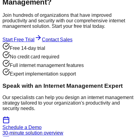
Management?
Join hundreds of organizations that have improved
productivity and security with our comprehensive internet
management solution. Start your free trial today.
Start Free Trial
Contact Sales
Free 14-day trial
No credit card required
Full internet management features
Expert implementation support
Speak with an Internet Management Expert
Our specialists can help you design an internet management
strategy tailored to your organization's productivity and
security needs.
Schedule a Demo
30-minute solution overview