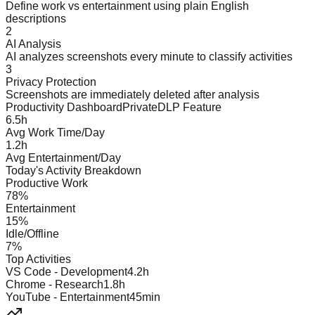
Define work vs entertainment using plain English
descriptions
2
AI Analysis
AI analyzes screenshots every minute to classify activities
3
Privacy Protection
Screenshots are immediately deleted after analysis
Productivity Dashboard
PrivateDLP Feature
6.5h
Avg Work Time/Day
1.2h
Avg Entertainment/Day
Today's Activity Breakdown
Productive Work
78%
Entertainment
15%
Idle/Offline
7%
Top Activities
VS Code - Development
4.2h
Chrome - Research
1.8h
YouTube - Entertainment
45min