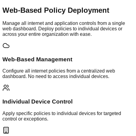
Web-Based Policy
Deployment
Manage all internet and application controls from a single
web dashboard. Deploy policies to individual devices or
across your entire organization with ease.
Web-Based Management
Configure all internet policies from a centralized web
dashboard. No need to access individual devices.
Individual Device Control
Apply specific policies to individual devices for targeted
control or exceptions.