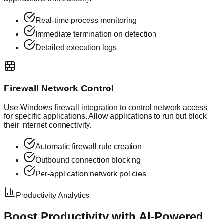
Real-time process monitoring
Immediate termination on detection
Detailed execution logs
Firewall Network Control
Use Windows firewall integration to control network access
for specific applications. Allow applications to run but block
their internet connectivity.
Automatic firewall rule creation
Outbound connection blocking
Per-application network policies
Productivity Analytics
Boost Productivity with
AI-Powered