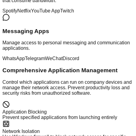
that consume bandwidth.
Spotify
Netflix
YouTube App
Twitch
Messaging Apps
Manage access to personal messaging and communication
applications.
WhatsApp
Telegram
WeChat
Discord
Comprehensive Application Management
Control which applications can run on company devices and
manage their network access. Prevent productivity loss and
security risks from unauthorized software.
Application Blocking
Prevent specified applications from launching entirely
Network Isolation