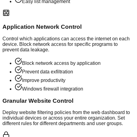
Easy list management
Application Network Control
Control which applications can access the internet on each
device. Block network access for specific programs to
prevent data leakage.
Block network access by application
Prevent data exfiltration
Improve productivity
Windows firewall integration
Granular Website Control
Deploy website filtering policies from the web dashboard to
individual devices or across your entire organization. Set
different rules for different departments and user groups.