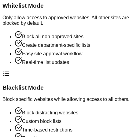
Whitelist Mode
Only allow access to approved websites. All other sites are
blocked by default.
Block all non-approved sites
Create department-specific lists
Easy site approval workflow
Real-time list updates
Blacklist Mode
Block specific websites while allowing access to all others.
Block distracting websites
Custom block lists
Time-based restrictions