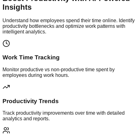
Insights
Understand how employees spend their time online. Identify
productivity bottlenecks and optimize work patterns with
intelligent analytics.
Work Time Tracking
Monitor productive vs non-productive time spent by
employees during work hours.
Productivity Trends
Track productivity improvements over time with detailed
analytics and reports.