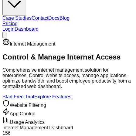
Case Studies
Contact
Docs
Blog
Pricing
Login
Dashboard
Internet Management
Control & Manage
Internet Access
Comprehensive internet management solution for
enterprises. Control website access, manage applications,
optimize bandwidth, and boost employee productivity from a
centralized web dashboard.
Start Free Trial
Explore Features
Website Filtering
App Control
Usage Analytics
Internet Management Dashboard
156