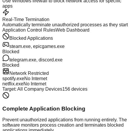
Use Windows firewall to block network access for specific
apps
Real-Time Termination
Automatically terminate unauthorized processes as they start
Application Control Rules
Web Dashboard
Blocked Applications
steam.exe, epicgames.exe
Blocked
telegram.exe, discord.exe
Blocked
Network Restricted
spotify.exe
No Internet
netflix.exe
No Internet
Target: All Company Devices
156 devices
Complete Application Blocking
Prevent unauthorized applications from running entirely. The
software monitors process creation and terminates blocked
applications immediately.