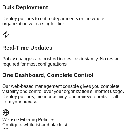
Bulk Deployment
Deploy policies to entire departments or the whole
organization with a single click.
Real-Time Updates
Policy changes are pushed to devices instantly. No restart
required for most configurations.
One Dashboard, Complete Control
Our web-based management console gives you complete
visibility and control over your organization's internet usage.
Deploy policies, monitor activity, and review reports — all
from your browser.
Website Filtering Policies
Configure whitelist and blacklist