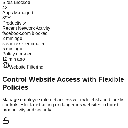
Sites Blocked
42
Apps Managed
89%
Productivity
Recent Network Activity
facebook.com blocked
2 min ago
steam.exe terminated
5 min ago
Policy updated
12 min ago
Website Filtering
Control Website Access with
Flexible
Policies
Manage employee internet access with whitelist and blacklist
controls. Block distracting or dangerous websites to boost
productivity and security.