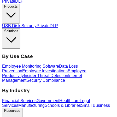
PrivateDLP
Products
USB Disk Security
PrivateDLP
Solutions
By Use Case
Employee Monitoring Software
Data Loss
Prevention
Employee Investigations
Employee
Productivity
Insider Threat Detection
Internet
Management
Security Compliance
By Industry
Financial Services
Government
Healthcare
Legal
Services
Manufacturing
Schools & Libraries
Small Business
Resources